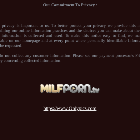
Our Commitment To Privacy :
 privacy is important to us. To better protect your privacy we provide this n
aining our online information practices and the choices you can make about th
 information is collected and used. To make this notice easy to find, we ma
lable on our homepage and at every point where personally identifiable inform
be requested.
o not collect any customer information. Please see our payment processor's Pr
cy concerning collected information.
https://www.Onlypics.com