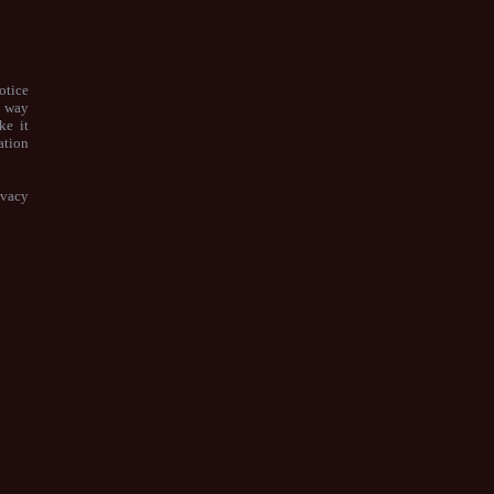
otice
e way
ke it
ation
ivacy