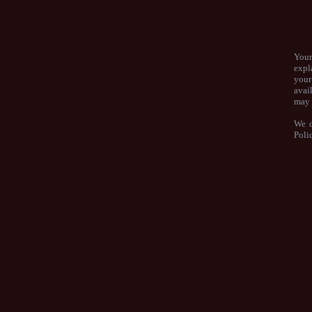
Your
expl
your
avai
may 
We d
Poli