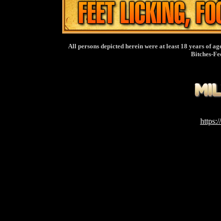
All persons depicted herein were at least 18 years of ag
Bitches-Fe
https: