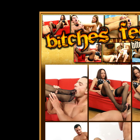
Bitches Feet Ga