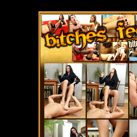
Best Bit