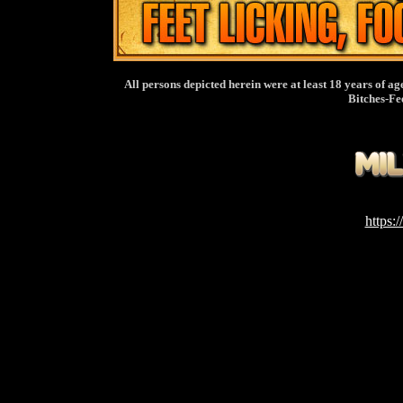
All persons depicted herein were at least 18 years of ag
Bitches-Fe
https: